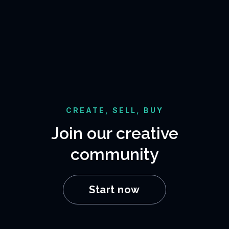
CREATE, SELL, BUY
Join our creative
community
Start now