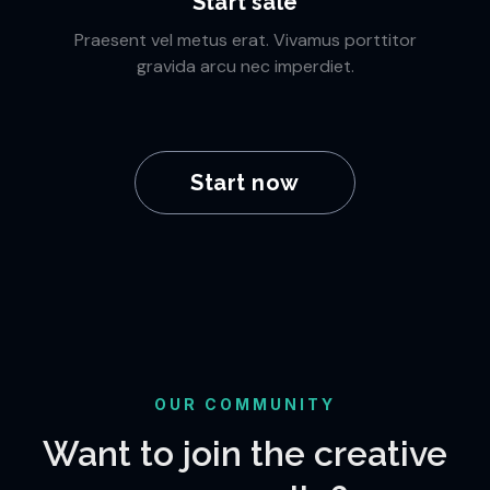
Start sale
Praesent vel metus erat. Vivamus porttitor
gravida arcu nec imperdiet.
Start now
OUR COMMUNITY
Want to join the creative