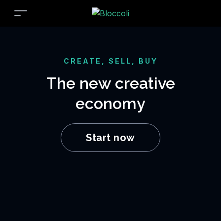
CREATE, SELL, BUY
The new creative
economy
Start now