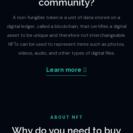
community?
A non-fungible token is a unit of data stored on a
digital ledger, called a blockchain, that certifies a digital
asset to be unique and therefore not interchangeable.
NFTs can be used to represent items such as photos,
videos, audio, and other types of digital files.
Learn more
ABOUT NFT
Why do you need to buy