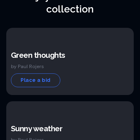
collection
Green thoughts
by Paul Rojers
Place a bid
Sunny weather
by Paul Rojers