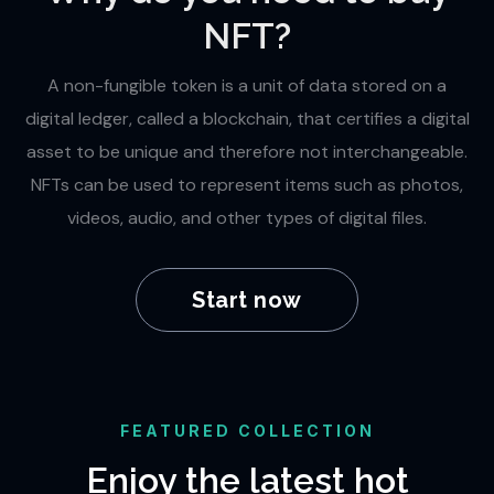
NFT?
A non-fungible token is a unit of data stored on a
digital ledger, called a blockchain, that certifies a digital
asset to be unique and therefore not interchangeable.
NFTs can be used to represent items such as photos,
videos, audio, and other types of digital files.
Start now
FEATURED COLLECTION
Enjoy the latest hot