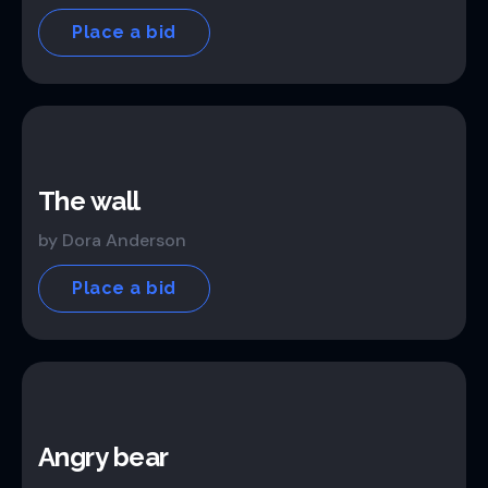
Place a bid
The wall
by Dora Anderson
Place a bid
Angry bear