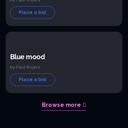
Place a bid
Blue mood
by Paul Rojers
Place a bid
Browse more