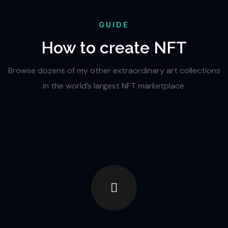
GUIDE
How to create NFT
Browse dozens of my other extraordinary art collections
in the world’s largest NFT marketplace.