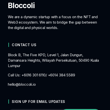
Bloccoli
We are a dynamic startup with a focus on the NFT and
Web3 ecosystem. We aim to bridge the gap between
the digital and physical worlds.
CONTACT US
Block B, The Five KPD, Level 1, Jalan Dungun,
Damansara Heights, Wilayah Persekutuan, 50490 Kuala
Lumpur
Call Us: +6016 301 6110/ +6014 384 5589
hello@bloccoli.io
SIGN UP FOR EMAIL UPDATES