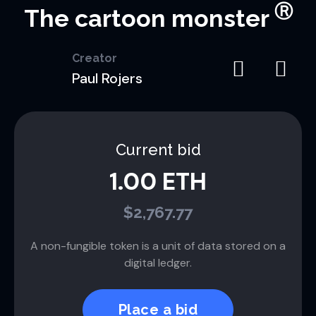
Ⓡ
The cartoon monster
Creator
Paul Rojers
Current bid
1.00 ETH
$2,767.77
A non-fungible token is a unit of data stored on a
digital ledger.
Place a bid