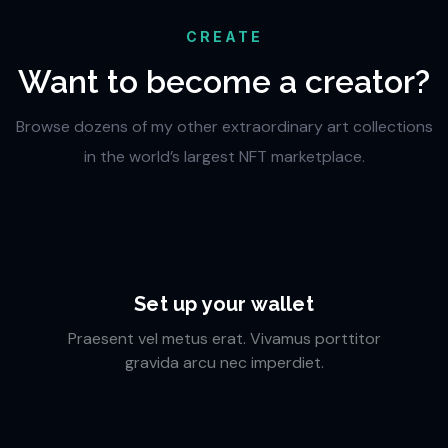
CREATE
Want to become a creator?
Browse dozens of my other extraordinary art collections
in the world’s largest NFT marketplace.
Set up your wallet
Praesent vel metus erat. Vivamus porttitor
gravida arcu nec imperdiet.