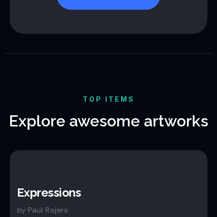
TOP ITEMS
Explore awesome artworks
Expressions
by Paul Rojers