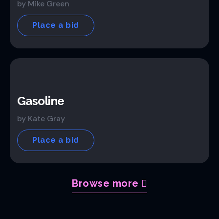
by Mike Green
Place a bid
Gasoline
by Kate Gray
Place a bid
Browse more