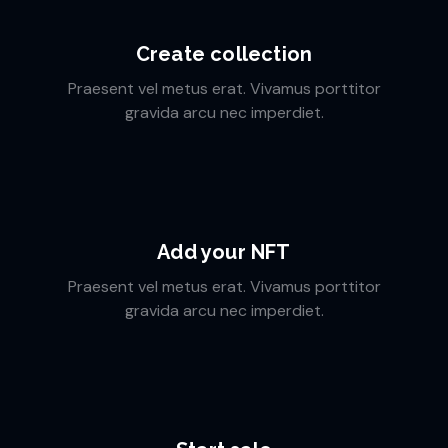
Create collection
Praesent vel metus erat. Vivamus porttitor
gravida arcu nec imperdiet.
Add your NFT
Praesent vel metus erat. Vivamus porttitor
gravida arcu nec imperdiet.