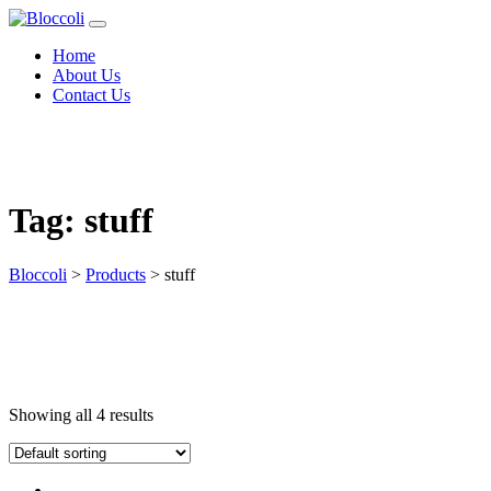
Home
About Us
Contact Us
Tag:
stuff
Bloccoli
>
Products
>
stuff
Showing all 4 results