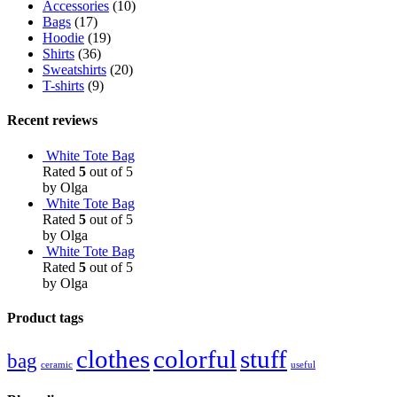
Accessories
(10)
Bags
(17)
Hoodie
(19)
Shirts
(36)
Sweatshirts
(20)
T-shirts
(9)
Recent reviews
White Tote Bag
Rated
5
out of 5
by Olga
White Tote Bag
Rated
5
out of 5
by Olga
White Tote Bag
Rated
5
out of 5
by Olga
Product tags
clothes
colorful
stuff
bag
ceramic
useful