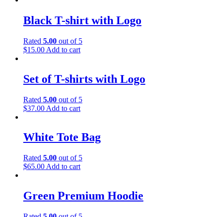
Black T-shirt with Logo
Rated
5.00
out of 5
$
15.00
Add to cart
Set of T-shirts with Logo
Rated
5.00
out of 5
$
37.00
Add to cart
White Tote Bag
Rated
5.00
out of 5
$
65.00
Add to cart
Green Premium Hoodie
Rated
5.00
out of 5