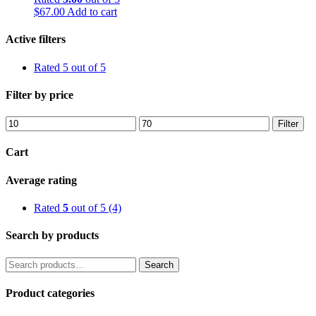
$
67.00
Add to cart
Active filters
Rated 5 out of 5
Filter by price
Min
Max
Filter
price
price
Cart
Average rating
Rated
5
out of 5
(4)
Search by products
Search
Search
for:
Product categories