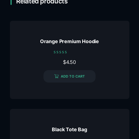
Related products
Orange Premium Hoodie
Rated
$
4.50
0
out
of
ADD TO CART
5
Black Tote Bag