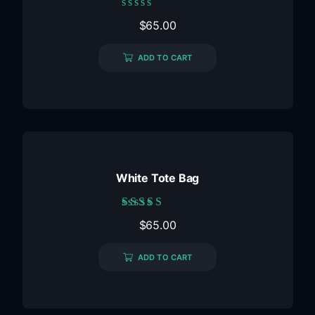
Rated
$
65.00
0
out
of
ADD TO CART
5
White Tote Bag
Rated
$
65.00
5.00
out of 5
ADD TO CART