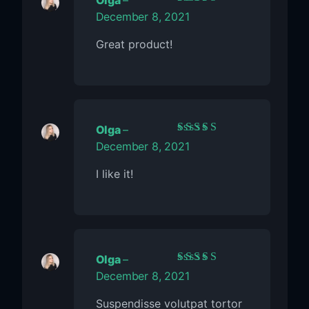
Olga
–
Rated
5
out of 5
December 8, 2021
Great product!
Olga
–
Rated
5
out of 5
December 8, 2021
I like it!
Olga
–
Rated
5
out of 5
December 8, 2021
Suspendisse volutpat tortor