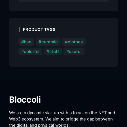
PRODUCT TAGS
bag
ceramic
clothes
colorful
stuff
useful
Bloccoli
We are a dynamic startup with a focus on the NFT and
Web3 ecosystem. We aim to bridge the gap between
the digital and physical worlds.