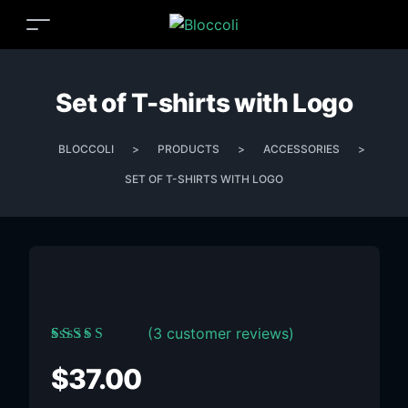
Set of T-shirts with Logo
BLOCCOLI
>
PRODUCTS
>
ACCESSORIES
>
SET OF T-SHIRTS WITH LOGO
(
3
customer reviews)
Rated
3
5.00
out
of 5 based on
$
37.00
customer ratings