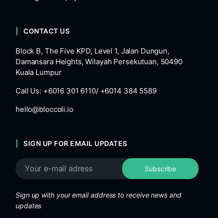
CONTACT US
Block B, The Five KPD, Level 1, Jalan Dungun,
Damansara Heights, Wilayah Persekutuan, 50490
Kuala Lumpur
Call Us: +6016 301 6110/ +6014 384 5589
hello@bloccoli.io
SIGN UP FOR EMAIL UPDATES
Sign up with your email address to receive news and
updates