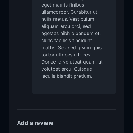
eget mauris finibus
ullamcorper. Curabitur ut
nulla metus. Vestibulum
aliquam arcu orci, sed
egestas nibh bibendum et.
Nunc facilisis tincidunt
mattis. Sed sed ipsum quis
tortor ultrices ultrices.
Donec id volutpat quam, ut
volutpat arcu. Quisque
iaculis blandit pretium.
Add a review