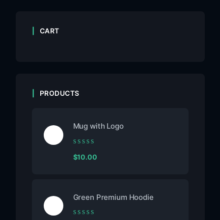
CART
PRODUCTS
Mug with Logo
Rated
$
10.00
0
out
of
5
Green Premium Hoodie