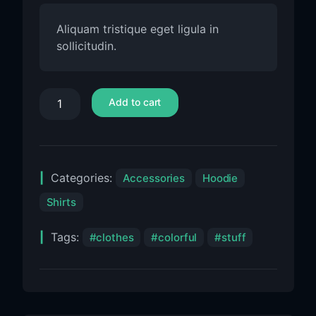
Aliquam tristique eget ligula in
sollicitudin.
Add to cart
Categories:
Accessories
Hoodie
Shirts
Tags:
clothes
colorful
stuff