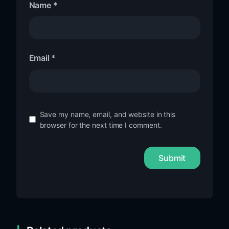
Name
*
Email
*
Save my name, email, and website in this
browser for the next time I comment.