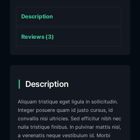
Description
Reviews (3)
Description
Aliquam tristique eget ligula in sollicitudin.
Integer posuere quam id justo cursus, id
convallis nisi ultricies. Sed efficitur nibh nec
nulla tristique finibus. In pulvinar mattis nisl,
a venenatis neque vestibulum id. Morbi