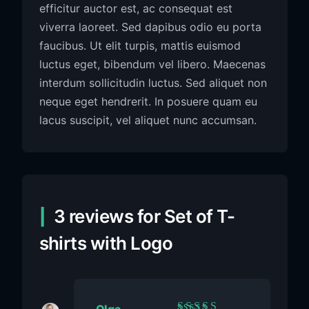
efficitur auctor est, ac consequat est
viverra laoreet. Sed dapibus odio eu porta
faucibus. Ut elit turpis, mattis euismod
luctus eget, bibendum vel libero. Maecenas
interdum sollicitudin luctus. Sed aliquet non
neque eget hendrerit. In posuere quam eu
lacus suscipit, vel aliquet nunc accumsan.
3 reviews for
Set of T-
shirts with Logo