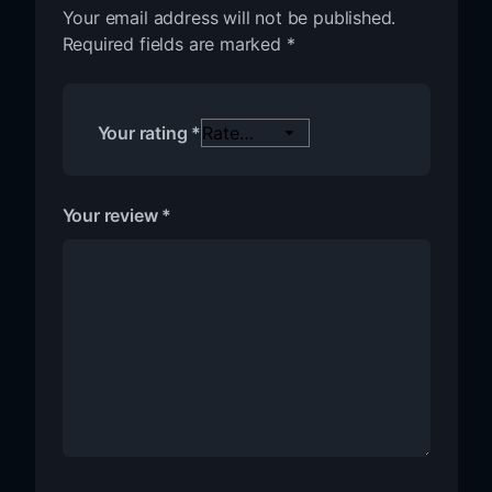
Your email address will not be published.
Required fields are marked
*
Your rating
*
Your review
*