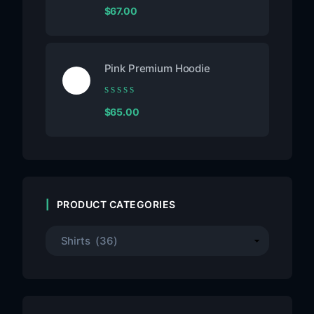
Rated
$
67.00
0
out
of
5
Pink Premium Hoodie
Rated
$
65.00
0
out
of
5
PRODUCT CATEGORIES