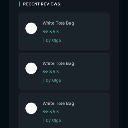
RECENT REVIEWS
White Tote Bag
Rated
5
out of 5
by Olga
White Tote Bag
Rated
5
out of 5
by Olga
White Tote Bag
Rated
5
out of 5
by Olga