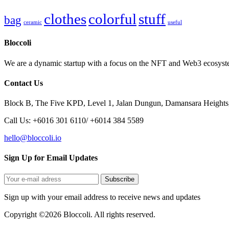
clothes
colorful
stuff
bag
ceramic
useful
Bloccoli
We are a dynamic startup with a focus on the NFT and Web3 ecosystem
Contact Us
Block B, The Five KPD, Level 1, Jalan Dungun, Damansara Heights
Call Us: +6016 301 6110/ +6014 384 5589
hello@bloccoli.io
Sign Up for Email Updates
Sign up with your email address to receive news and updates
Copyright ©2026 Bloccoli. All rights reserved.