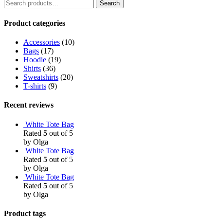
Search
Product categories
Accessories
(10)
Bags
(17)
Hoodie
(19)
Shirts
(36)
Sweatshirts
(20)
T-shirts
(9)
Recent reviews
White Tote Bag
Rated
5
out of 5
by Olga
White Tote Bag
Rated
5
out of 5
by Olga
White Tote Bag
Rated
5
out of 5
by Olga
Product tags