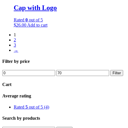
Cap with Logo
Rated
0
out of 5
$
26.00
Add to cart
1
2
3
→
Filter by price
Filter
Cart
Average rating
Rated
5
out of 5
(4)
Search by products