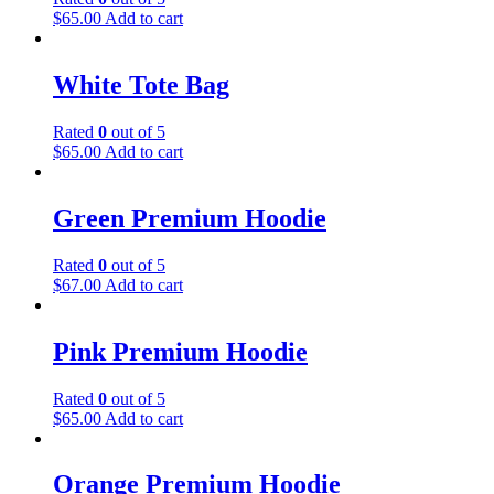
$
65.00
Add to cart
White Tote Bag
Rated
0
out of 5
$
65.00
Add to cart
Green Premium Hoodie
Rated
0
out of 5
$
67.00
Add to cart
Pink Premium Hoodie
Rated
0
out of 5
$
65.00
Add to cart
Orange Premium Hoodie