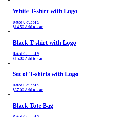
White T-shirt with Logo
Rated
0
out of 5
$
14.50
Add to cart
Black T-shirt with Logo
Rated
0
out of 5
$
15.00
Add to cart
Set of T-shirts with Logo
Rated
0
out of 5
$
37.00
Add to cart
Black Tote Bag
Rated
0
out of 5