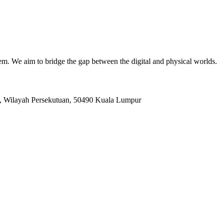
. We aim to bridge the gap between the digital and physical worlds.
, Wilayah Persekutuan, 50490 Kuala Lumpur