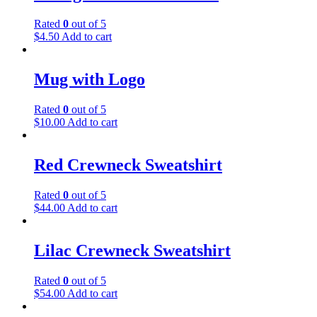
Rated
0
out of 5
$
4.50
Add to cart
Mug with Logo
Rated
0
out of 5
$
10.00
Add to cart
Red Crewneck Sweatshirt
Rated
0
out of 5
$
44.00
Add to cart
Lilac Crewneck Sweatshirt
Rated
0
out of 5
$
54.00
Add to cart