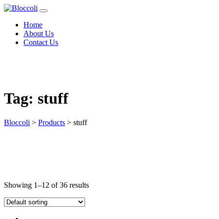
Home
About Us
Contact Us
Tag:
stuff
Bloccoli
>
Products
>
stuff
Showing 1–12 of 36 results