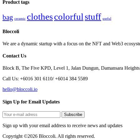
Product tags
clothes
colorful
stuff
bag
ceramic
useful
Bloccoli
We are a dynamic startup with a focus on the NFT and Web3 ecosystem
Contact Us
Block B, The Five KPD, Level 1, Jalan Dungun, Damansara Heights
Call Us: +6016 301 6110/ +6014 384 5589
hello@bloccoli.io
Sign Up for Email Updates
Sign up with your email address to receive news and updates
Copyright ©2026 Bloccoli. All rights reserved.