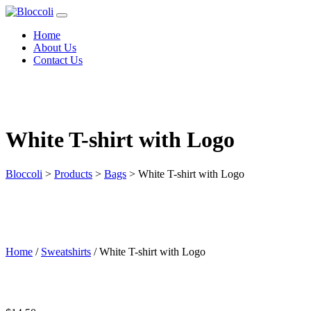
Home
About Us
Contact Us
White T-shirt with Logo
Bloccoli
>
Products
>
Bags
>
White T-shirt with Logo
Home
/
Sweatshirts
/ White T-shirt with Logo