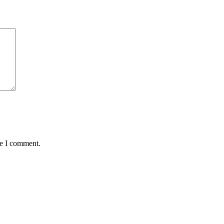
me I comment.