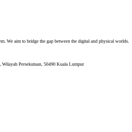
. We aim to bridge the gap between the digital and physical worlds.
, Wilayah Persekutuan, 50490 Kuala Lumpur