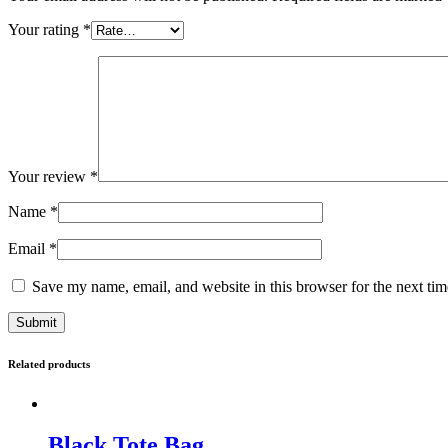
Your rating
*
Your review
*
Name
*
Email
*
Save my name, email, and website in this browser for the next ti
Related products
Black Tote Bag