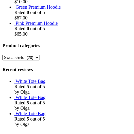
$
10.00
Green Premium Hoodie
Rated
0
out of 5
$
67.00
Pink Premium Hoodie
Rated
0
out of 5
$
65.00
Product categories
Recent reviews
White Tote Bag
Rated
5
out of 5
by Olga
White Tote Bag
Rated
5
out of 5
by Olga
White Tote Bag
Rated
5
out of 5
by Olga