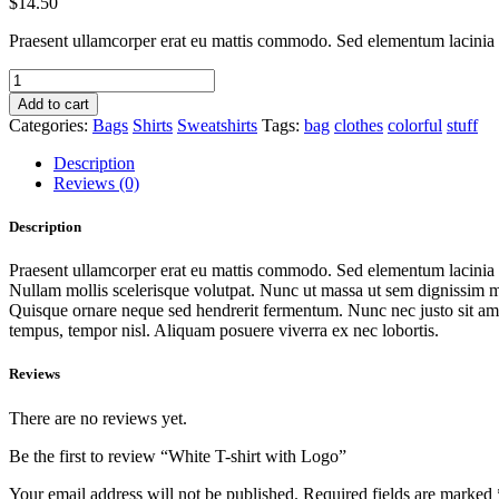
$
14.50
Praesent ullamcorper erat eu mattis commodo. Sed elementum lacinia ma
White
T-
Add to cart
shirt
Categories:
Bags
Shirts
Sweatshirts
Tags:
bag
clothes
colorful
stuff
with
Logo
Description
quantity
Reviews (0)
Description
Praesent ullamcorper erat eu mattis commodo. Sed elementum lacinia ma
Nullam mollis scelerisque volutpat. Nunc ut massa ut sem dignissim ma
Quisque ornare neque sed hendrerit fermentum. Nunc nec justo sit amet
tempus, tempor nisl. Aliquam posuere viverra ex nec lobortis.
Reviews
There are no reviews yet.
Be the first to review “White T-shirt with Logo”
Your email address will not be published.
Required fields are marked