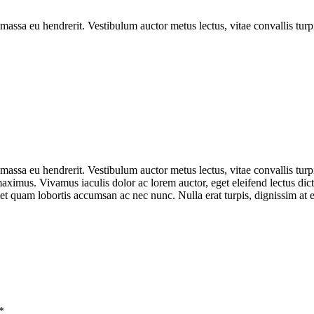
ssa eu hendrerit. Vestibulum auctor metus lectus, vitae convallis turp
ssa eu hendrerit. Vestibulum auctor metus lectus, vitae convallis turp
ximus. Vivamus iaculis dolor ac lorem auctor, eget eleifend lectus dic
 quam lobortis accumsan ac nec nunc. Nulla erat turpis, dignissim at el
*