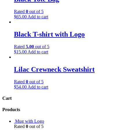
Rated
0
out of 5
$
65.00
Add to cart
Black T-shirt with Logo
Rated
5.00
out of 5
$
15.00
Add to cart
Lilac Crewneck Sweatshirt
Rated
0
out of 5
$
54.00
Add to cart
Cart
Products
Mug with Logo
Rated
0
out of 5