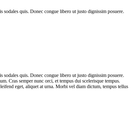
is sodales quis. Donec congue libero ut justo dignissim posuere.
is sodales quis. Donec congue libero ut justo dignissim posuere.
tum. Cras semper nunc orci, et tempus dui scelerisque tempus.
eifend eget, aliquet at urna. Morbi vel diam dictum, tempus tellus